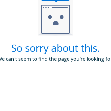
So sorry about this.
e can't seem to find the page you're looking fo