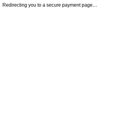
Redirecting you to a secure payment page…