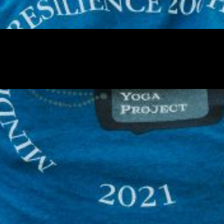
 our system, you should receive a recovery information email sho
ount associated with the submitted email address.
 send you a link to recover your login information.