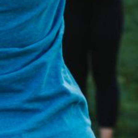
t any time.