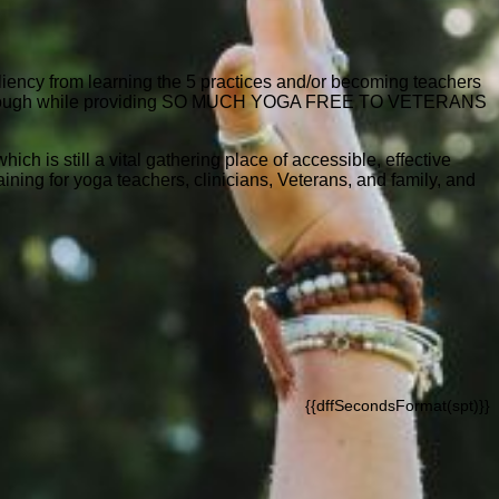
siliency from learning the 5 practices and/or becoming teachers
to get through while providing SO MUCH YOGA FREE TO VETERANS
ch is still a vital gathering place of accessible, effective
ning for yoga teachers, clinicians, Veterans, and family, and
{{dffSecondsFormat(spt)}}