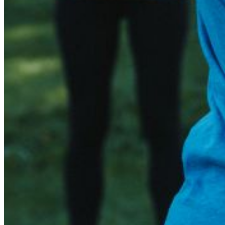
Email:
Please enter a valid email address
Recover Account
Are you sure you want to end the selected sub-membership? Th
the End Date to one day in the past.
Cancel
Confirm
Are you sure you want to delete this address?
Your address will be deleted.
Cancel
Confirm
Address cannot be deleted because of the following linked dat
{{decisionDeleteInfo(item)}}
Close
Leaving this Page
You are about to be redirected to another portal to manage you
Do you want to continue?