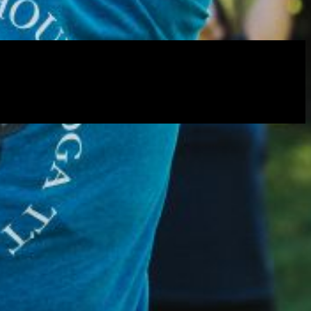
rtly. If you do not receive an email, please check your spam