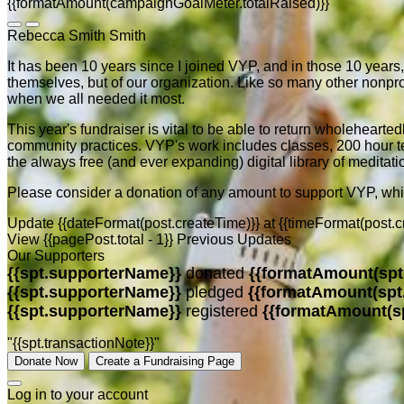
{{formatAmount(campaignGoalMeter.totalRaised)}}
Rebecca Smith Smith
It has been 10 years since I joined VYP, and in those 10 years,
themselves, but of our organization. Like so many other non
when we all needed it most.
This year's fundraiser is vital to be able to return wholehearte
community practices. VYP's work includes classes, 200 hour tea
the always free (and ever expanding) digital library of meditati
Please consider a donation of any amount to support VYP, wh
Update {{dateFormat(post.createTime)}}
at
{{timeFormat(post.c
View {{pagePost.total - 1}} Previous Updates
Our Supporters
{{spt.supporterName}}
donated
{{formatAmount(spt
{{spt.supporterName}}
pledged
{{formatAmount(spt
{{spt.supporterName}}
registered
{{formatAmount(s
"{{spt.transactionNote}}"
Donate Now
Create a Fundraising Page
Log in to your account