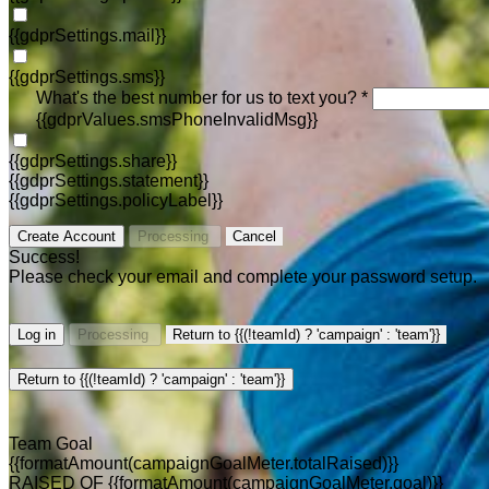
{{gdprSettings.mail}}
{{gdprSettings.sms}}
What's the best number for us to text you? *
{{gdprValues.smsPhoneInvalidMsg}}
{{gdprSettings.share}}
{{gdprSettings.statement}}
{{gdprSettings.policyLabel}}
Create Account
Processing
Cancel
Success!
Please check your email and complete your password setup.
Log in
Processing
Return to {{(!teamId) ? 'campaign' : 'team'}}
Return to {{(!teamId) ? 'campaign' : 'team'}}
Team Goal
{{formatAmount(campaignGoalMeter.totalRaised)}}
RAISED OF {{formatAmount(campaignGoalMeter.goal)}}