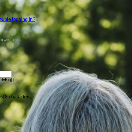
.
ouble logging in?
with' : 'or'}}
rrMsg}}
ast 8 characters,