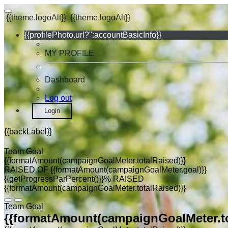
{{theme.logoAlt}}
{{theme.logoAlt}}
{{profilePhoto.url?'':accountBasicInfo}}
MY PROFILE
Dashboard
Log out
Login
{{backLabel}}
Team Goal
{{formatAmount(campaignGoalMeter.totalRaised)}}
RAISED OF {{formatAmount(campaignGoalMeter.goal)}}
{{getProgressParPercent()}}% RAISED
{{formatAmount(campaignGoalMeter.totalRaised)}}
Team Goal
{{formatAmount(campaignGoalMeter.to