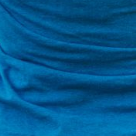
is action will set
a:
r Peer-to-Peer Fundraising pages. You can return to this portal a