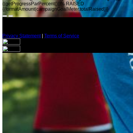
{{getProgressParPercent()}}% RAISED
{{formatAmount(campaignGoalMeter.totalRaised)}}
Privacy Statement
|
Terms of Service
Your email has been submitted. If that email address exists in
folder. If you still don't receive an email, then there is no acc
Log in to your existing account
{{errMsg}}
Login Name:
Password:
Log In
Or sign in with
Forgot your password?
Enter the e-mail address associated with your account and we'll