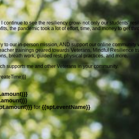
 I continue to see the resiliency grow- not only our students' re
profits, the pandemic took a lot of effort, time, and money 
dly to our in-person mission, AND support our online community whi
cher trainings geared towards Veterans, Mindful Resilience trai
ons, breath work, guided rest, physical practices, and more.
ich supports me and other Veterans in your community.
reateTime)}}
.amount)}}
.amount)}}
pt.amount)}}
for
{{spt.eventName}}