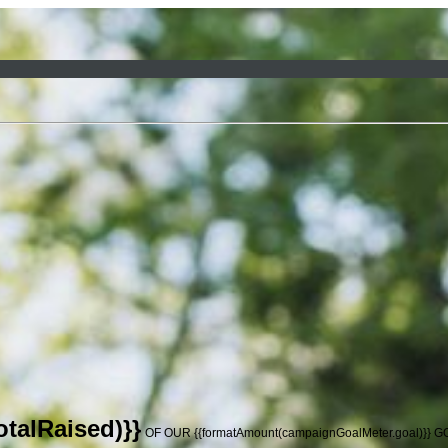
talRaised)}}
OF OUR {{formatAmount(campaignGoalMeter.goal)}} 