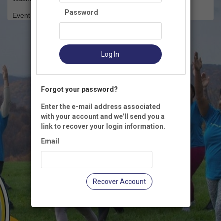
Password
Event Registration is closed.
Log In
Forgot your password?
Enter the e-mail address associated
with your account and we'll send you a
link to recover your login information.
Email
Recover Account