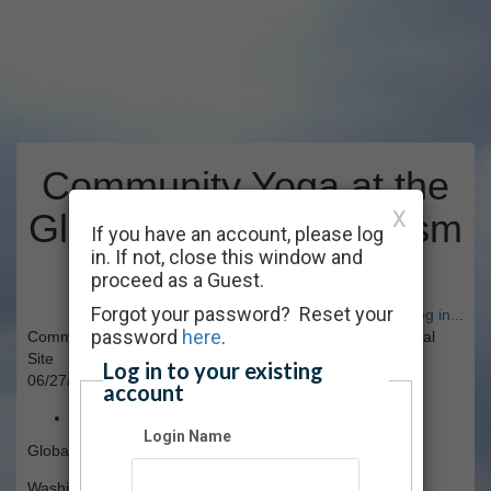
Community Yoga at the
X
Global War On Terrorism
If you have an account, please log
in. If not, close this window and
Memorial Site
proceed as a Guest.
Forgot your password? Reset your
Have an account? Click here to log in...
password
here
.
Community Yoga at the Global War On Terrorism Memorial
Site
Log in to your existing
06/27/2026 09:00 AM - 11:00 AM ET
account
Free
Login Name
Global War on Terrorism Memorial Site
Washington, DC, [No State]