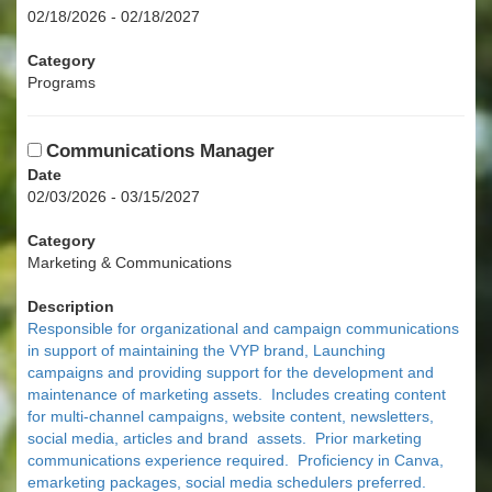
02/18/2026 - 02/18/2027
Category
Programs
Communications Manager
Date
02/03/2026 - 03/15/2027
Category
Marketing & Communications
Description
Responsible for organizational and campaign communications
in support of maintaining the VYP brand, Launching
campaigns and providing support for the development and
maintenance of marketing assets. Includes creating content
for multi-channel campaigns, website content, newsletters,
social media, articles and brand assets. Prior marketing
communications experience required. Proficiency in Canva,
emarketing packages, social media schedulers preferred.