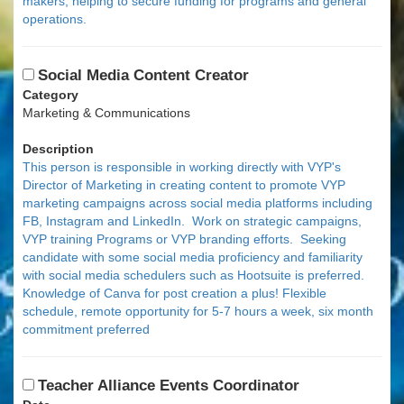
makers, helping to secure funding for programs and general
operations.
Social Media Content Creator
Category
Marketing & Communications
Description
This person is responsible in working directly with VYP's
Director of Marketing in creating content to promote VYP
marketing campaigns across social media platforms including
FB, Instagram and LinkedIn. Work on strategic campaigns,
VYP training Programs or VYP branding efforts. Seeking
candidate with some social media proficiency and familiarity
with social media schedulers such as Hootsuite is preferred.
Knowledge of Canva for post creation a plus! Flexible
schedule, remote opportunity for 5-7 hours a week, six month
commitment preferred
Teacher Alliance Events Coordinator