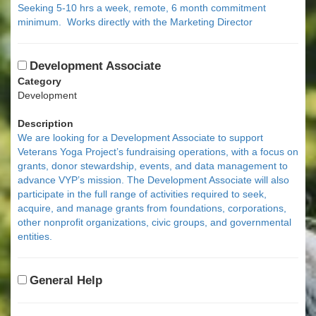
Seeking 5-10 hrs a week, remote, 6 month commitment
minimum. Works directly with the Marketing Director
Development Associate
Category
Development
Description
We are looking for a Development Associate to support
Veterans Yoga Project’s fundraising operations, with a focus on
grants, donor stewardship, events, and data management to
advance VYP’s mission. The Development Associate will also
participate in the full range of activities required to seek,
acquire, and manage grants from foundations, corporations,
other nonprofit organizations, civic groups, and governmental
entities.
General Help