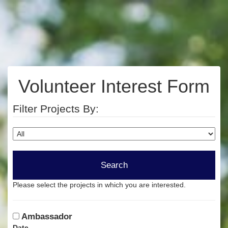
Volunteer Interest Form
Filter Projects By:
Please select the projects in which you are interested.
Ambassador
Date