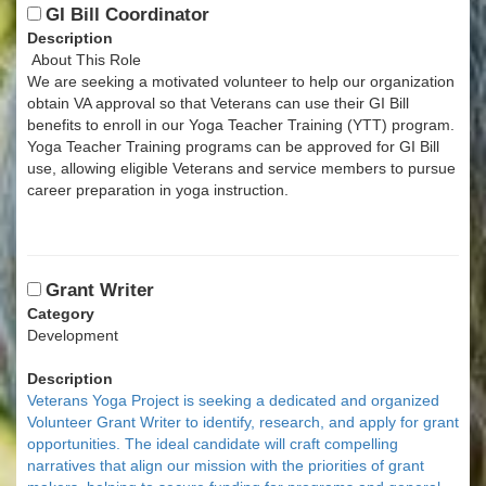
GI Bill Coordinator
Description
About This Role
We are seeking a motivated volunteer to help our organization
obtain VA approval so that Veterans can use their GI Bill
benefits to enroll in our Yoga Teacher Training (YTT) program.
Yoga Teacher Training programs can be approved for GI Bill
use, allowing eligible Veterans and service members to pursue
career preparation in yoga instruction.
Grant Writer
Category
Development
Description
Veterans Yoga Project is seeking a dedicated and organized
Volunteer Grant Writer to identify, research, and apply for grant
opportunities. The ideal candidate will craft compelling
narratives that align our mission with the priorities of grant