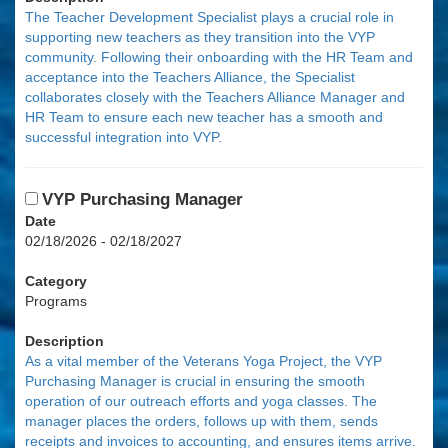
The Teacher Development Specialist plays a crucial role in
supporting new teachers as they transition into the VYP
community. Following their onboarding with the HR Team and
acceptance into the Teachers Alliance, the Specialist
collaborates closely with the Teachers Alliance Manager and
HR Team to ensure each new teacher has a smooth and
successful integration into VYP.
VYP Purchasing Manager
Date
02/18/2026 - 02/18/2027
Category
Programs
Description
As a vital member of the Veterans Yoga Project, the VYP
Purchasing Manager is crucial in ensuring the smooth
operation of our outreach efforts and yoga classes. The
manager places the orders, follows up with them, sends
receipts and invoices to accounting, and ensures items arrive.