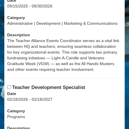
Date
09/15/2025 - 09/30/2026
Category
Administrative | Development | Marketing & Communications
Description
The Teacher Alliance Events Coordinator serves as a vital link
between HQ and teachers, ensuring seamless collaboration
for key organizational events. This role supports two primary
fundraising initiatives — Light-A-Candle and Veterans
Gratitude Week (VGW) — as well as the All Hands Musters
and other events requiring teacher involvement.
Teacher Development Specialist
Date
02/18/2026 - 02/18/2027
Category
Programs
Description