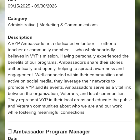
09/15/2025 - 09/30/2026
Category
Administrative | Marketing & Communications
Description
A VYP Ambassador is a dedicated volunteer — either a
teacher or community member — who wholeheartedly
believes in VYP’s mission. Having personally experienced the
benefits of our programs, Ambassadors share their stories
authentically and openly, helping to spread awareness and
engagement. Well-connected within their communities and
active on social media, they leverage their networks to
promote VYP and its events. Ambassadors serve as a vital link
between the organization, Veterans, and local communities.
They represent VYP in their local areas and educate the public
and Veteran communities about who we are and our work
while fostering meaningful connections.
Ambassador Program Manager
Date